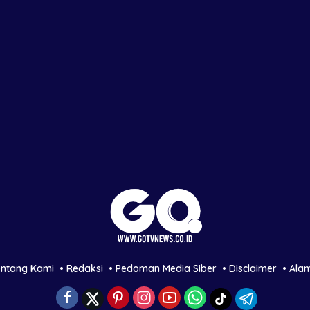
entang Kami
Redaksi
Pedoman Media Siber
Disclaimer
Ala