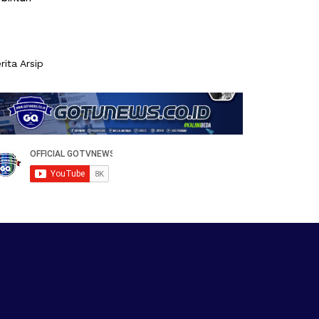
rita Arsip